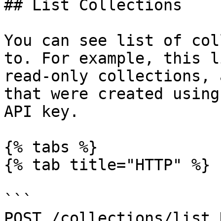
## List Collections

You can see list of col
to. For example, this l
read-only collections, 
that were created using
API key.

{% tabs %}

{% tab title="HTTP" %}

```

POST /collections/list 