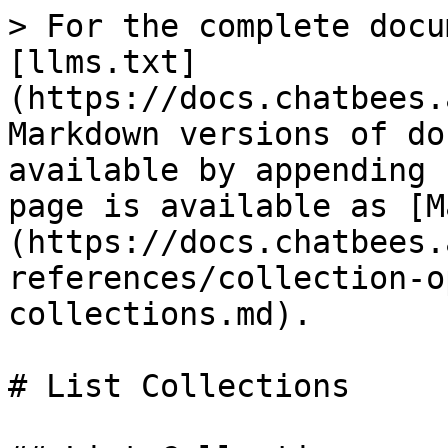
> For the complete docu
[llms.txt]
(https://docs.chatbees.
Markdown versions of do
available by appending 
page is available as [M
(https://docs.chatbees.
references/collection-o
collections.md).

# List Collections
