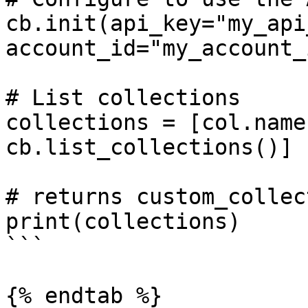
cb.init(api_key="my_api
account_id="my_account_i
# List collections

collections = [col.name
cb.list_collections()]

# returns custom_collect
print(collections)

```

{% endtab %}
