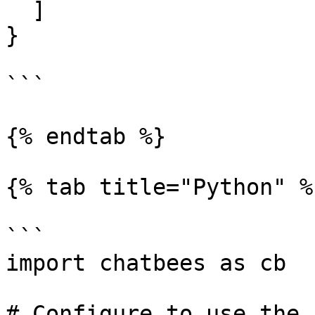
  ]

}

```

{% endtab %}

{% tab title="Python" %}
```

import chatbees as cb

# Configure to use the 