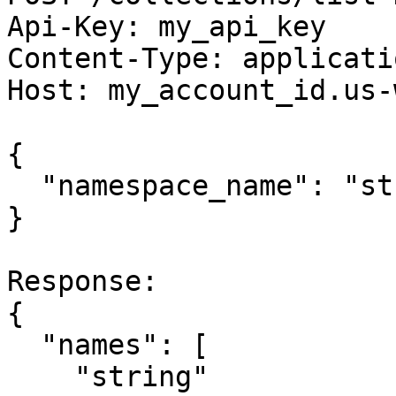
Api-Key: my_api_key

Content-Type: applicati
Host: my_account_id.us-
{

  "namespace_name": "string"

}

Response:

{

  "names": [

    "string"
