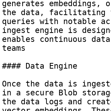
generates embeddings, o
the data, facilitating 
queries with notable ac
ingest engine is design
enables continuous data
teams

#### Data Engine

Once the data is ingest
in a secure Blob storag
the data logs and creat
vector embeddings. Thes