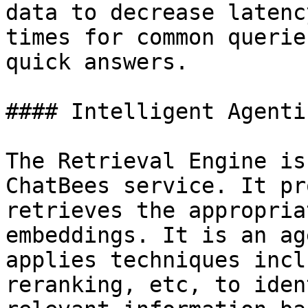
data to decrease latenc
times for common querie
quick answers.

#### Intelligent Agenti
The Retrieval Engine is
ChatBees service. It pr
retrieves the appropria
embeddings. It is an ag
applies techniques incl
reranking, etc, to iden