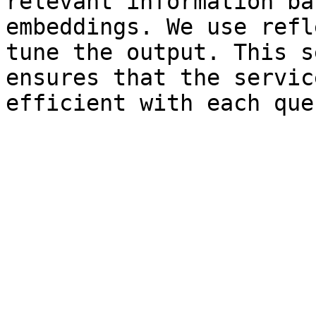
relevant information ba
embeddings. We use refl
tune the output. This s
ensures that the servic