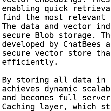
enabling quick retrieva
find the most relevant 
The data and vector ind
secure Blob storage. Th
developed by ChatBees a
secure vector store tha
efficiently.

By storing all data in 
achieves dynamic scalab
and becomes full server
Caching layer, which st