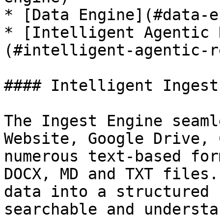
* [Data Engine](#data-e
* [Intelligent Agentic 
(#intelligent-agentic-r
#### Intelligent Ingest
The Ingest Engine seaml
Website, Google Drive, 
numerous text-based for
DOCX, MD and TXT files.
data into a structured 
searchable and understa