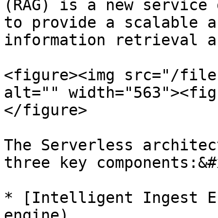
(RAG) is a new service 
to provide a scalable a
information retrieval a
<figure><img src="/file
alt="" width="563"><fig
</figure>

The Serverless architec
three key components:&#x
* [Intelligent Ingest E
engine)
