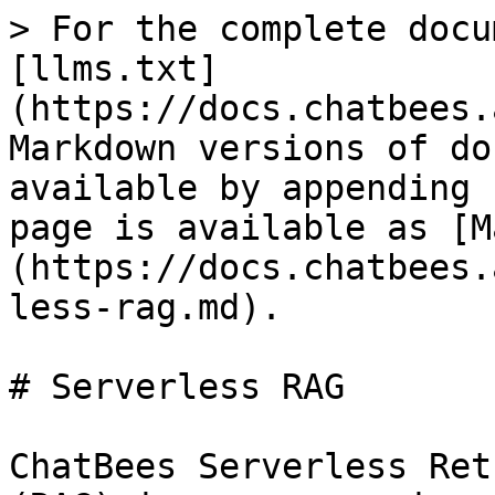
> For the complete docu
[llms.txt]
(https://docs.chatbees.
Markdown versions of do
available by appending 
page is available as [M
(https://docs.chatbees.
less-rag.md).

# Serverless RAG

ChatBees Serverless Ret